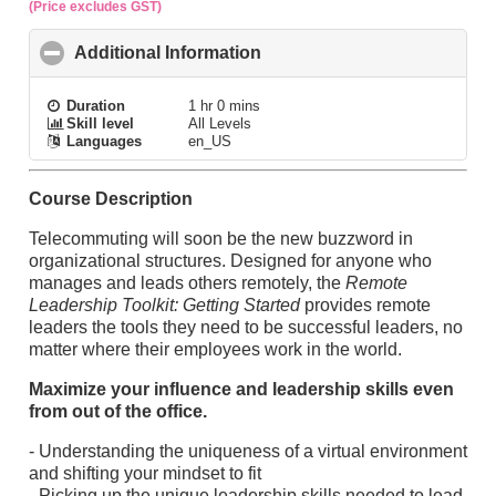
(Price excludes GST)
Additional Information
click to collapse contents
Duration
1 hr 0 mins
Skill level
All Levels
Languages
en_US
Course Description
Telecommuting will soon be the new buzzword in
organizational structures. Designed for anyone who
manages and leads others remotely, the
Remote
Leadership Toolkit: Getting Started
provides remote
leaders the tools they need to be successful leaders, no
matter where their employees work in the world.
Maximize your influence and leadership skills even
from out of the office.
- Understanding the uniqueness of a virtual environment
and shifting your mindset to fit
- Picking up the unique leadership skills needed to lead