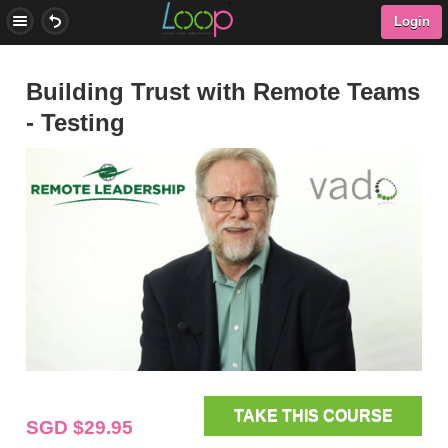
Login
Building Trust with Remote Teams
- Testing
TAKE THIS COURSE
SGD $29.95