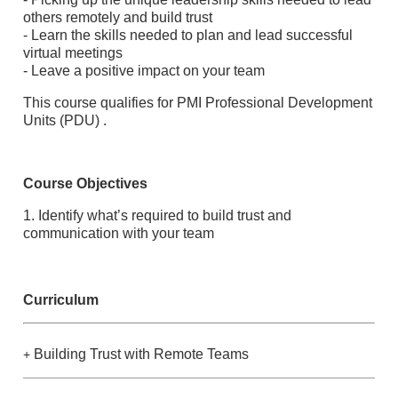
others remotely and build trust
- Learn the skills needed to plan and lead successful
virtual meetings
- Leave a positive impact on your team
This course qualifies for PMI Professional Development
Units (PDU) .
Course Objectives
1. Identify what’s required to build trust and
communication with your team
Curriculum
Building Trust with Remote Teams
+