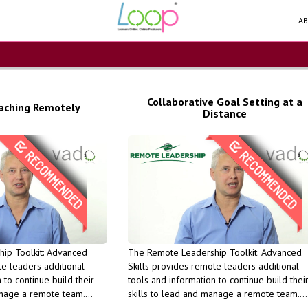
AB
Collaborative Goal Setting at a
aching Remotely
Distance
Units (PDU).
Units (PDU).
Professional Development
Professional D
opment
course qualifies for PMI
course qualifies 
 PMI
success in the long run This
success in the long
is
maintain your productivity and
maintain your pr
ip Toolkit: Advanced
The Remote Leadership Toolkit: Advanced
feedback - Learn how you to
feedback - Learn how you to
te leaders additional
Skills provides remote leaders additional
ual
learn to provide remote
learn to provide
 to continue build their
tools and information to continue build thei
o plan and
will help your interactions and
will help your i
anage a remote team.
skills to lead and manage a remote team.
- Learn
Learn how the coaching model
Learn how the c
ic skills will help you to
Understanding the basic skills will help you
rs
and supporting those goals -
and supporting t