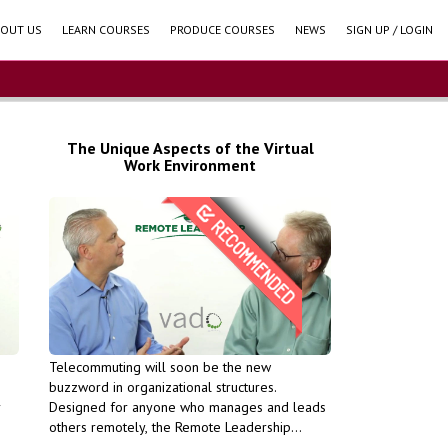
OUT US
LEARN COURSES
PRODUCE COURSES
NEWS
SIGN UP / LOGIN
The Unique Aspects of the Virtual
Work Environment
Units (PDU).
evelopment
Professional Development
for PMI
course qualifies for PMI
 run This
success in the long run This
oductivity and
maintain your productivity and
Telecommuting will soon be the new
feedback - Learn how you to
buzzword in organizational structures.
 remote
learn to provide remote
r
Designed for anyone who manages and leads
nteractions and
will help your interactions and
others remotely, the Remote Leadership
oaching model
Learn how the coaching model
 to
Toolkit: Getting Started provides remote
hose goals -
and supporting those goals -