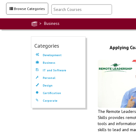
Browse Categories
> Business
Categories
Applying Co
Development
Business
IT and Software
Personal
Design
Certification
Units (PDU) .
Professional Devel
Corporate
course qualifies for
impact on your team Th
The Remote Leadersh
meetings - Leave a positive
Skills provides remo
lead successful virt
tools and information
the skills needed t
skills to lead and m
remotely and build trust 
Understanding the bas
needed to lead othe