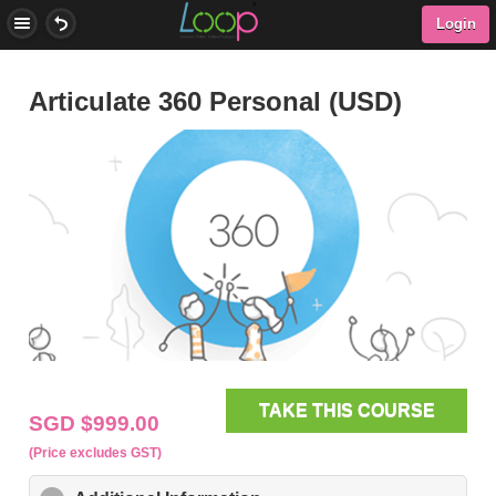
Checkout Now
Login
Articulate 360 Personal (USD)
Our representative will email you to setup your subscription
after your order is processed
TAKE THIS COURSE
SGD $999.00
(Price excludes GST)