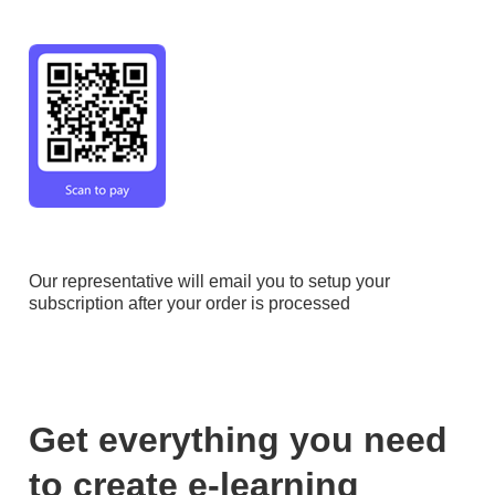
Check out original pricing
@
https://articulate.com/pricing/freelancers
" />
Our representative will email you to setup your
subscription after your order is processed
Get everything you need
to create e-learning