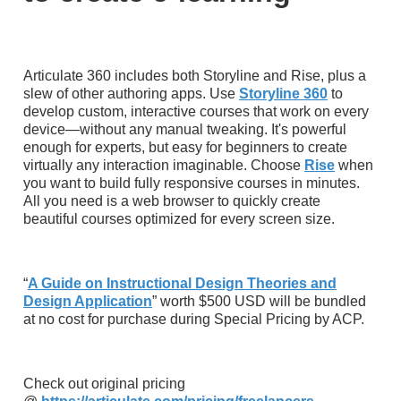
Articulate 360 includes both Storyline and Rise, plus a
slew of other authoring apps. Use
Storyline 360
to
develop custom, interactive courses that work on every
device—without any manual tweaking. It's powerful
enough for experts, but easy for beginners to create
virtually any interaction imaginable. Choose
Rise
when
you want to build fully responsive courses in minutes.
All you need is a web browser to quickly create
beautiful courses optimized for every screen size.
“
A Guide on Instructional Design Theories and
Design Application
” worth $500 USD will be bundled
at no cost for purchase during Special Pricing by ACP.
Check out original pricing