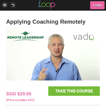
Login
Applying Coaching Remotely
TAKE THIS COURSE
SGD $29.95
(Price excludes GST)