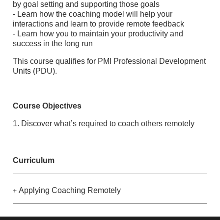
by goal setting and supporting those goals
- Learn how the coaching model will help your
interactions and learn to provide remote feedback
- Learn how you to maintain your productivity and
success in the long run
This course qualifies for PMI Professional Development
Units (PDU).
Course Objectives
1. Discover what’s required to coach others remotely
Curriculum
Applying Coaching Remotely
+