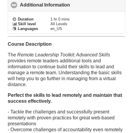
Additional Information
click to collapse contents
Duration
1 hr 0 mins
Skill level
All Levels
Languages
en_US
Course Description
The
Remote Leadership Toolkit: Advanced Skills
provides remote leaders additional tools and
information to continue build their skills to lead and
manage a remote team. Understanding the basic skills
will help you to go further in managing from a virtual
distance.
Perfect the skills to lead remotely and maintain that
success effectively.
- Tackle the challenges and successfully present
remotely with proven practices for great web-based
presentations
- Overcome challenges of accountability even remotely