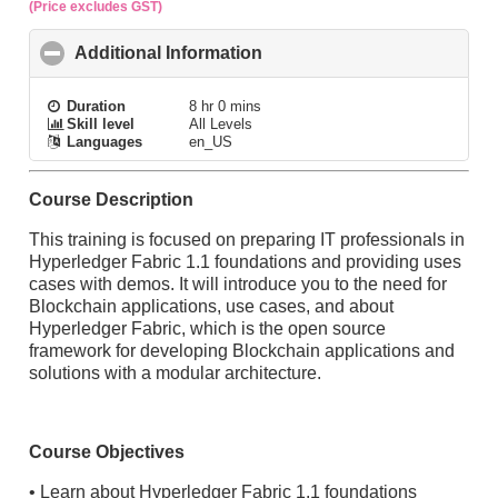
(Price excludes GST)
Additional Information
click to collapse contents
Duration
8 hr 0 mins
Skill level
All Levels
Languages
en_US
Course Description
This training is focused on preparing IT professionals in
Hyperledger Fabric 1.1 foundations and providing uses
cases with demos. It will introduce you to the need for
Blockchain applications, use cases, and about
Hyperledger Fabric, which is the open source
framework for developing Blockchain applications and
solutions with a modular architecture.
Course Objectives
• Learn about Hyperledger Fabric 1.1 foundations