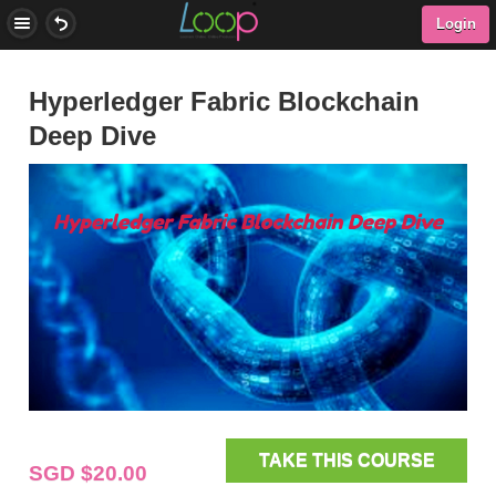
Login
Hyperledger Fabric Blockchain
Deep Dive
TAKE THIS COURSE
SGD $20.00