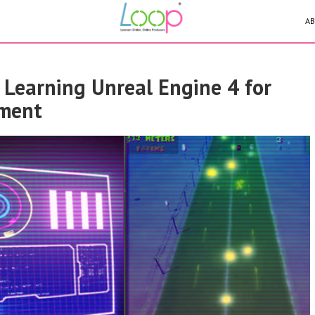
AB
- Learning Unreal Engine 4 for
ment