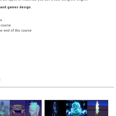
 goes into making a
Understand better about the
n animation - Learn
making a successful animation -
 and games design.
 the different
Learn about what goes into
and games design. -
different branches in animation -
on
 of creating dynamic
design. - Know about the
 course
 models. Learn tips
dynamic animation and games
he end of this course
eating your own high
Learn tips and tricks of creating
ing of the steps
own cut-scenes and cinematics!
 have a strong
so that you can make your very
the end of this course
animating the camera and lights
tylized character
setting up a basic render and
gn fundamentals to
the series with an in-depth look at
natomy, modularity, and
the sequence, and then wrap up
de sculpting processes,
adding texture and distortion to
e focus of this course
projections you see in the scene,
 character asset using
creating the holographic
s
and sculpting a High
character in to view! We'll look at
nd texturing the
an amazing look at "phasing" the
 all the way to baking
teleportation device, as well as
in 3ds Max, sculpting
warps a character in through a
and concept, building a
a complex particle system that
 from gathering
through the process of setting up
his course, we will cover
In this course, we take you