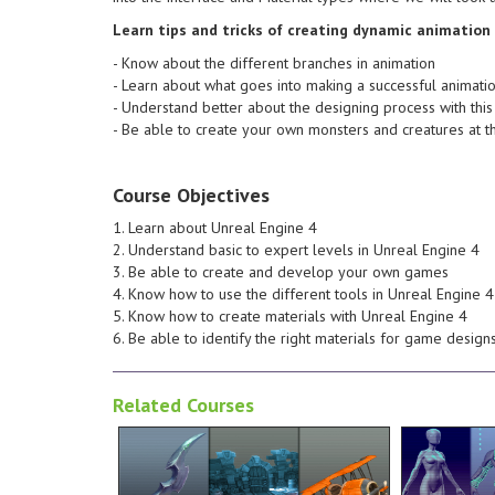
the workflow that I use to create
about what
able to create and understand
branches i
Learn tips and tricks of creating dynamic animation
end of this course you will be
Know about
- Know about the different branches in animation
for some problem solving. At the
animation 
- Learn about what goes into making a successful animati
are likely to generate the need
and tricks
- Understand better about the designing process with this
also pointing out any areas which
quality ZBrush
- Be able to create your own monsters and creatures at t
production environment whilst
towards cr
upon how things relate to a
understand
creation process we'll also touch
you should
Course Objectives
revisions. Throughout the
model. By 
looking neat for potential future
create a s
1. Learn about Unreal Engine 4
texture easy to maintain and
basic desi
2. Understand basic to expert levels in Unreal Engine 4
be utilized to help keep our
stylized a
3. Be able to create and develop your own games
masks, Variations and Dilation will
will inclu
4. Know how to use the different tools in Unreal Engine 4
concept. Tools such as clipping
ZBrush. Th
5. Know how to create materials with Unreal Engine 4
replicate the crafted look of the
Resolution
6. Be able to identify the right materials for game design
texture map, being sure to
character 
techniques used to create the
the maps a
Related Courses
look at some of the process and
in ZBrush,
environment. We'll also take a
base mesh 
use within a videogame
reference 
low poly hand painted asset for
everything
translate that into a fully realized
built. In t