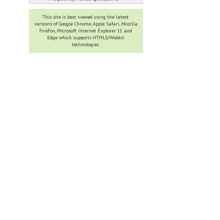
This site is best viewed using the latest
versions of Google Chrome, Apple Safari, Mozilla
FireFox, Microsoft Internet Explorer 11 and
Edge which supports HTML5/Webkit
technologies.