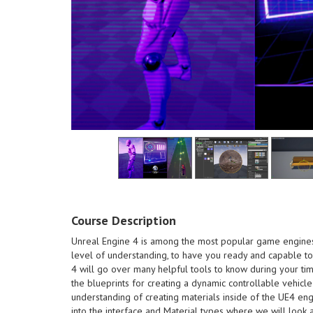
the end of this course
own monsters and creatures at
course - Be able to create your
designing process with this
Understand better about the
Course Description
making a successful animation -
Learn about what goes into
course
Unreal Engine 4 is among the most popular game engines i
different branches in animation -
creatures a
level of understanding, to have you ready and capable to 
games design. - Know about the
to create
4 will go over many helpful tools to know during your tim
creating dynamic animation and
process wi
the blueprints for creating a dynamic controllable vehicle
one. Learn tips and tricks of
better abo
understanding of creating materials inside of the UE4 eng
stylized environments like this
successful
into the interface and Material types where we will look a