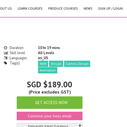
OUT US
LEARN COURSES
PRODUCE COURSES
NEWS
SIGN UP / LOGIN
Duration
10 hr 19 mins
Skill level
All Levels
Languages
en_US
Tag(s)
NEW
Design
Games Design
Animation
SGD $189.00
(Price excludes GST)
GET ACCESS NOW
Convince your boss email
+
Frequently Asked Questions