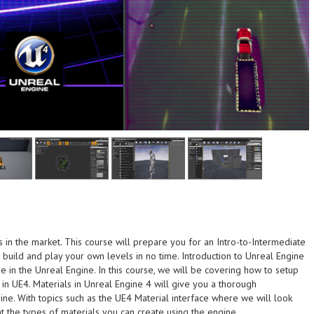
n the market. This course will prepare you for an Intro-to-Intermediate
t the end of this
build and play your own levels in no time. Introduction to Unreal Engine
 your own monsters and
the end of this course
e in the Unreal Engine. In this course, we will be covering how to setup
th this course - Be able
own monsters and creatures at
 in UE4. Materials in Unreal Engine 4 will give you a thorough
ut the designing
course - Be able to create your
ine. With topics such as the UE4 Material interface where we will look
 animation - Understand
designing process with this
t the types of materials you can create using the engine.