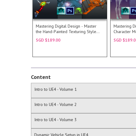
Read more...
for a stylized weapon and
environme
and Photoshop to take a concept
technique 
will utilize a combination of Maya
requires a
Hand-Painted Texturing Style, we
it is a hig
Mastering Digital Design - Master
Mastering Di
In the second part of Master the
A 3d artis
the Hand-Painted Texturing Style
Character M
DESCRIPTION
DESC
(Part 2)
Texturing
SGD $189.00
SGD $189.0
COURSE
COU
Content
Intro to UE4 - Volume 1
Intro to UE4 - Volume 2
Intro to UE4 - Volume 3
Dynamic Vehicle Setup in UE4