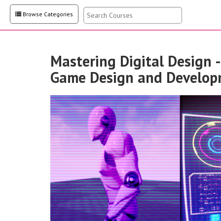
Browse Categories
Mastering Digital Design 
Game Design and Develop