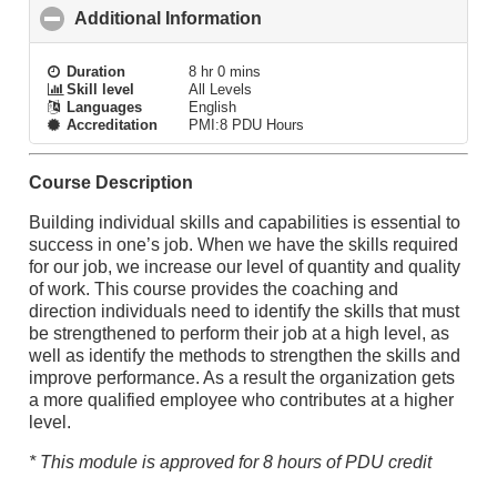
Additional Information
click to collapse contents
Duration
8 hr 0 mins
Skill level
All Levels
Languages
English
Accreditation
PMI:8 PDU Hours
Course Description
Building individual skills and capabilities is essential to
success in one’s job. When we have the skills required
for our job, we increase our level of quantity and quality
of work. This course provides the coaching and
direction individuals need to identify the skills that must
be strengthened to perform their job at a high level, as
well as identify the methods to strengthen the skills and
improve performance. As a result the organization gets
a more qualified employee who contributes at a higher
level.
* This module is approved for 8 hours of PDU credit