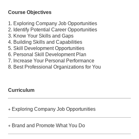
Course Objectives
1. Exploring Company Job Opportunities
2. Identify Potential Career Opportunities
3. Know Your Skills and Gaps
4. Building Skills and Capabilities
5. Skill Development Opportunities
6. Personal Skill Development Plan
7. Increase Your Personal Performance
8. Best Professional Organizations for You
Curriculum
Exploring Company Job Opportunities
+
Brand and Promote What You Do
+