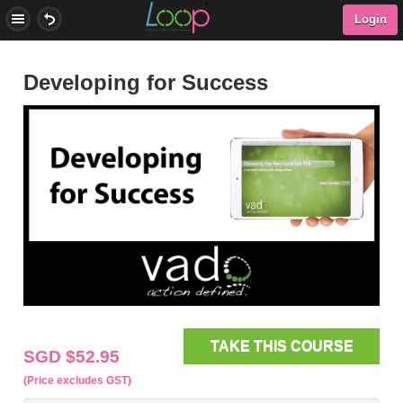
Login
Developing for Success
TAKE THIS COURSE
SGD $52.95
(Price excludes GST)