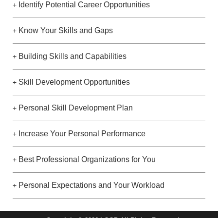
Identify Potential Career Opportunities
+
Know Your Skills and Gaps
+
Building Skills and Capabilities
+
Skill Development Opportunities
+
Personal Skill Development Plan
+
Increase Your Personal Performance
+
Best Professional Organizations for You
+
Personal Expectations and Your Workload
+